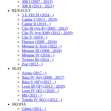
308 I (2007 - 2013)
308 II (2013 - 2021)
RENAULT
5 E-TECH (2024 - )
Captur I (2013 - 2019)
Captur II (2019 - )
Clio III (typ R) (2005 - 2012)
Clio IV (typ X98) (2012 - 2019)
Clio V (2019 - )
Fluence (2009 - 2016)
Megane E-Tech (2022 - )
Megane III (2008 - 2016)
Megane IV (2016 - )
Twingo III (2014 - )
Zoe (2012 - )
SEAT
Arona (2017 - )
Ibiza IV (6J) (2008 - 2017)
Ibiza V (6F) (2017 - )
Leon III (5F) (2012 - 2020)
Leon IV (KL) (2020 - )
Mii (2011 - )
Toledo IV (KG) (2012 - )
SKODA
Citigo (2011 - )