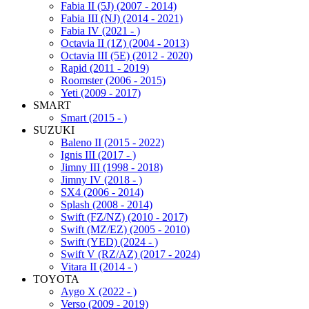
Fabia II (5J) (2007 - 2014)
Fabia III (NJ) (2014 - 2021)
Fabia IV (2021 - )
Octavia II (1Z) (2004 - 2013)
Octavia III (5E) (2012 - 2020)
Rapid (2011 - 2019)
Roomster (2006 - 2015)
Yeti (2009 - 2017)
SMART
Smart (2015 - )
SUZUKI
Baleno II (2015 - 2022)
Ignis III (2017 - )
Jimny III (1998 - 2018)
Jimny IV (2018 - )
SX4 (2006 - 2014)
Splash (2008 - 2014)
Swift (FZ/NZ) (2010 - 2017)
Swift (MZ/EZ) (2005 - 2010)
Swift (YED) (2024 - )
Swift V (RZ/AZ) (2017 - 2024)
Vitara II (2014 - )
TOYOTA
Aygo X (2022 - )
Verso (2009 - 2019)