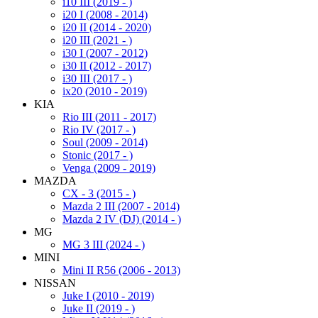
i10 III (2019 - )
i20 I (2008 - 2014)
i20 II (2014 - 2020)
i20 III (2021 - )
i30 I (2007 - 2012)
i30 II (2012 - 2017)
i30 III (2017 - )
ix20 (2010 - 2019)
KIA
Rio III (2011 - 2017)
Rio IV (2017 - )
Soul (2009 - 2014)
Stonic (2017 - )
Venga (2009 - 2019)
MAZDA
CX - 3 (2015 - )
Mazda 2 III (2007 - 2014)
Mazda 2 IV (DJ) (2014 - )
MG
MG 3 III (2024 - )
MINI
Mini II R56 (2006 - 2013)
NISSAN
Juke I (2010 - 2019)
Juke II (2019 - )