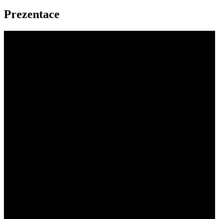
Prezentace