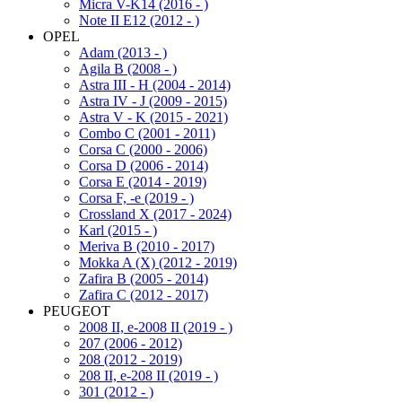
Micra V-K14 (2016 - )
Note II E12 (2012 - )
OPEL
Adam (2013 - )
Agila B (2008 - )
Astra III - H (2004 - 2014)
Astra IV - J (2009 - 2015)
Astra V - K (2015 - 2021)
Combo C (2001 - 2011)
Corsa C (2000 - 2006)
Corsa D (2006 - 2014)
Corsa E (2014 - 2019)
Corsa F, -e (2019 - )
Crossland X (2017 - 2024)
Karl (2015 - )
Meriva B (2010 - 2017)
Mokka A (X) (2012 - 2019)
Zafira B (2005 - 2014)
Zafira C (2012 - 2017)
PEUGEOT
2008 II, e-2008 II (2019 - )
207 (2006 - 2012)
208 (2012 - 2019)
208 II, e-208 II (2019 - )
301 (2012 - )