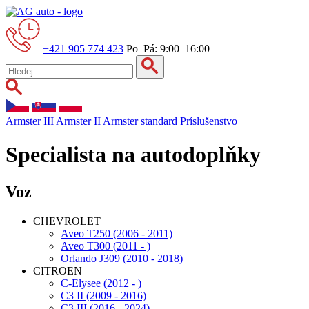
+421 905 774 423
Po–Pá: 9:00–16:00
Armster III
Armster II
Armster standard
Príslušenstvo
Specialista na autodoplňky
Voz
CHEVROLET
Aveo T250 (2006 - 2011)
Aveo T300 (2011 - )
Orlando J309 (2010 - 2018)
CITROEN
C-Elysee (2012 - )
C3 II (2009 - 2016)
C3 III (2016 - 2024)