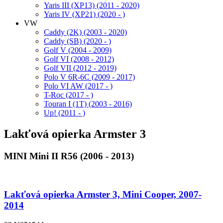
Yaris III (XP13) (2011 - 2020)
Yaris IV (XP21) (2020 - )
VW
Caddy (2K) (2003 - 2020)
Caddy (SB) (2020 - )
Golf V (2004 - 2009)
Golf VI (2008 - 2012)
Golf VII (2012 - 2019)
Polo V 6R-6C (2009 - 2017)
Polo VI AW (2017 - )
T-Roc (2017 - )
Touran I (1T) (2003 - 2016)
Up! (2011 - )
Lakťová opierka Armster 3
MINI Mini II R56 (2006 - 2013)
Lakťová opierka Armster 3, Mini Cooper, 2007-
2014