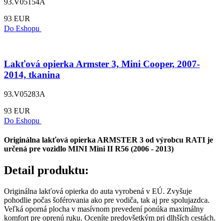
93.V05154A
93 EUR
Do Eshopu
Lakťová opierka Armster 3, Mini Cooper, 2007-
2014, tkanina
93.V05283A
93 EUR
Do Eshopu
Originálna lakťová opierka ARMSTER 3 od výrobcu RATI je
určená pre vozidlo MINI Mini II R56 (2006 - 2013)
Detail produktu:
Originálna lakťová opierka do auta vyrobená v EÚ. Zvyšuje
pohodlie počas šoférovania ako pre vodiča, tak aj pre spolujazdca.
Veľká oporná plocha v masívnom prevedení ponúka maximálny
komfort pre oprenú ruku. Oceníte predovšetkým pri dlhších cestách.