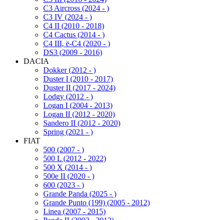
C3 Aircross (2024 - )
C3 IV (2024 - )
C4 II (2010 - 2018)
C4 Cactus (2014 - )
C4 III, ë-C4 (2020 - )
DS3 (2009 - 2016)
DACIA
Dokker (2012 - )
Duster I (2010 - 2017)
Duster II (2017 - 2024)
Lodgy (2012 - )
Logan I (2004 - 2013)
Logan II (2012 - 2020)
Sandero II (2012 - 2020)
Spring (2021 - )
FIAT
500 (2007 - )
500 L (2012 - 2022)
500 X (2014 - )
500e II (2020 - )
600 (2023 - )
Grande Panda (2025 - )
Grande Punto (199) (2005 - 2012)
Linea (2007 - 2015)