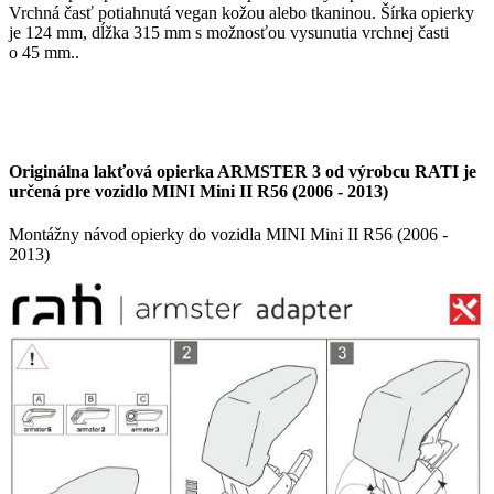
Vrchná časť potiahnutá vegan kožou alebo tkaninou. Šírka opierky
je 124 mm, dĺžka 315 mm s možnosťou vysunutia vrchnej časti
o 45 mm..
Originálna lakťová opierka ARMSTER 3 od výrobcu RATI je
určená pre vozidlo MINI Mini II R56 (2006 - 2013)
Montážny návod opierky do vozidla MINI Mini II R56 (2006 -
2013)