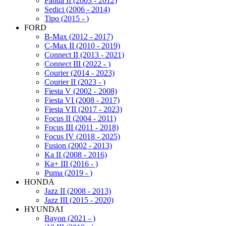
Panda II (2003 - 2012)
Sedici (2006 - 2014)
Tipo (2015 - )
FORD
B-Max (2012 - 2017)
C-Max II (2010 - 2019)
Connect II (2013 - 2021)
Connect III (2022 - )
Courier (2014 - 2023)
Courier II (2023 - )
Fiesta V (2002 - 2008)
Fiesta VI (2008 - 2017)
Fiesta VII (2017 - 2023)
Focus II (2004 - 2011)
Focus III (2011 - 2018)
Focus IV (2018 - 2025)
Fusion (2002 - 2013)
Ka II (2008 - 2016)
Ka+ III (2016 - )
Puma (2019 - )
HONDA
Jazz II (2008 - 2013)
Jazz III (2015 - 2020)
HYUNDAI
Bayon (2021 - )